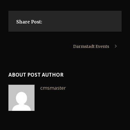
Share Post:
Darmstadt Events
ABOUT POST AUTHOR
cmsmaster