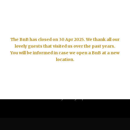
Tel. +49 6257 505826, email: info@bnbdelamar.com
The BnB has closed on 30 Apr 2025. We thank all our
lovely guests that visited us over the past years.
You will be informed in case we open a BnB at a new
location.
SINGLE BLOG TITLE
This is a single blog caption