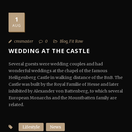
1
AUG
cmsmaster
0
Blog
,
Fit Row
WEDDING AT THE CASTLE
Several guests were wedding couples and had
wonderful weddings at the chapel of the famous
Heiligenberg Castle in walking distance of the BnB. The
Castle was built by the Royal Familie of Hesse and later
inhibited by Alexander von Battenberg, to which several
European Monarchs and the Mountbatten family are
related.
Lifestyle
News