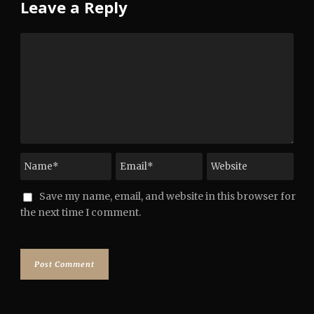
Leave a Reply
Save my name, email, and website in this browser for
the next time I comment.